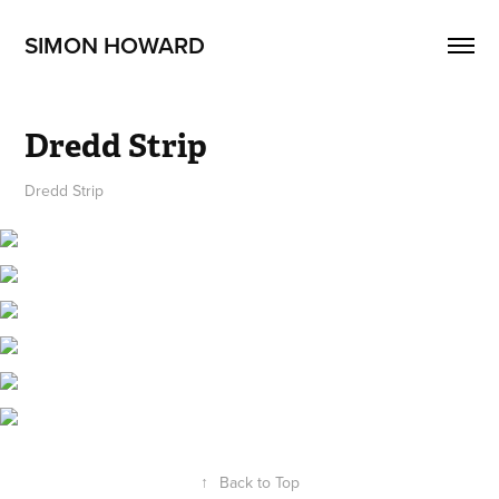
SIMON HOWARD
Dredd Strip
Dredd Strip
↑
Back to Top