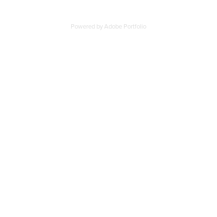
Powered by
Adobe Portfolio